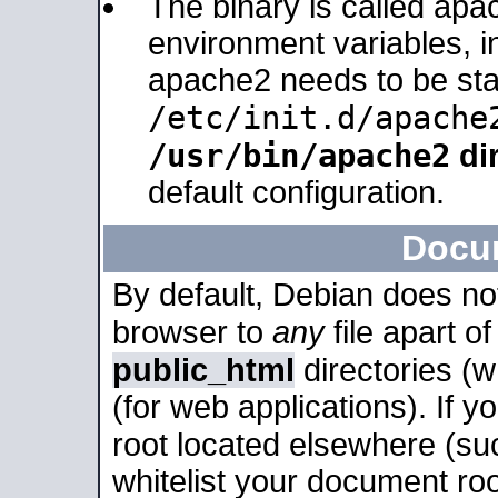
The binary is called apa
environment variables, in
apache2 needs to be sta
/etc/init.d/apache
/usr/bin/apache2
dir
default configuration.
Docu
By default, Debian does no
browser to
any
file apart o
public_html
directories (
(for web applications). If 
root located elsewhere (su
whitelist your document roo