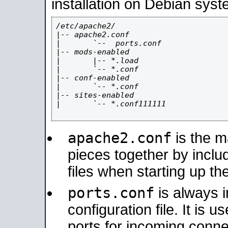
installation on Debian syst
/etc/apache2/

|-- apache2.conf

|       `--  ports.conf

|-- mods-enabled

|       |-- *.load

|       `-- *.conf

|-- conf-enabled

|       `-- *.conf

|-- sites-enabled

|       `-- *.conf111111

apache2.conf
is the ma
pieces together by includ
files when starting up th
ports.conf
is always 
configuration file. It is 
ports for incoming connec