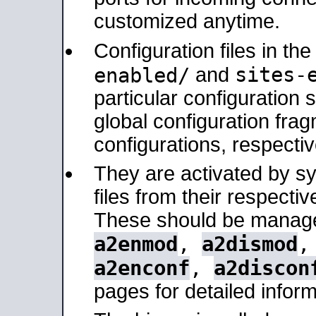
customized anytime.
Configuration files in th
sites-
enabled/
and
particular configuratio
global configuration frag
configurations, respectiv
They are activated by sy
files from their respectiv
These should be manage
a2enmod
,
a2dismod
a2enconf
,
a2discon
pages for detailed inform