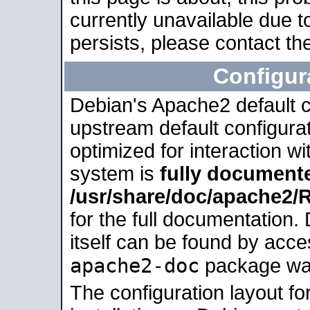
currently unavailable due t
persists, please contact the
Configur
Debian's Apache2 default co
upstream default configurati
optimized for interaction w
system is
fully document
/usr/share/doc/apache2
for the full documentation
itself can be found by acc
apache2-doc
package was 
The configuration layout f