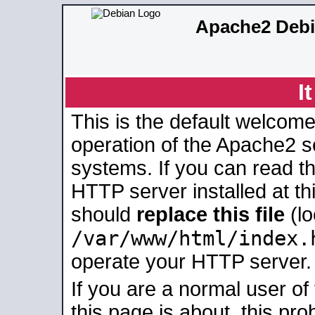
Apache2 Debi
I
This is the default welcome
operation of the Apache2 se
systems. If you can read t
HTTP server installed at thi
should
replace this file
(lo
/var/www/html/index.
operate your HTTP server.
If you are a normal user of
this page is about, this pro