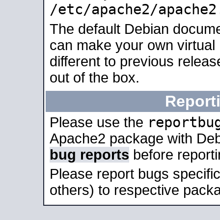
/etc/apache2/apache2
The default Debian docume
can make your own virtual 
different to previous relea
out of the box.
Report
reportbu
Please use the
Apache2 package with Deb
bug reports
before report
Please report bugs specif
others) to respective packa